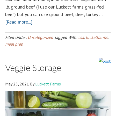
lb. ground beef (I use our Luckett farms grass-fed
beef) but you can use ground beef, deer, turkey …
about
[Read more...]
Luckett
Farms
Filed Under:
Uncategorized
Tagged With:
csa
,
luckettfarms
,
Egg
meal prep
Roll
in
Veggie Storage
a
Bowl!
May 25, 2021
By
Luckett Farms