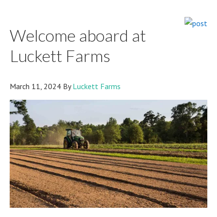
YOU
pick
Welcome aboard at
Luckett Farms
March 11, 2024
By
Luckett Farms