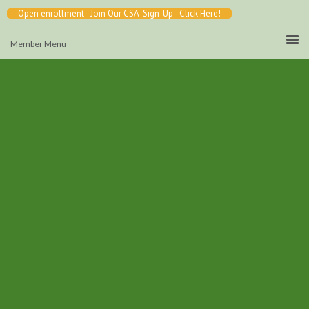
Open enrollment - Join Our CSA Sign-Up - Click Here!