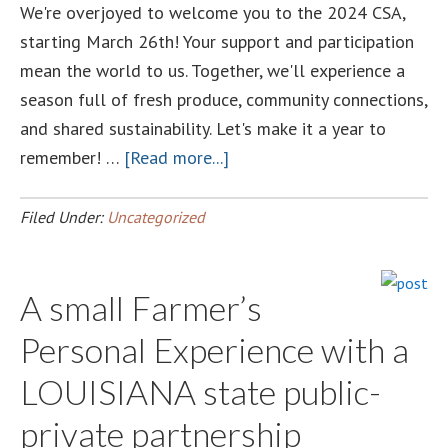
We're overjoyed to welcome you to the 2024 CSA,
starting March 26th! Your support and participation
mean the world to us. Together, we'll experience a
season full of fresh produce, community connections,
and shared sustainability. Let's make it a year to
about
remember! …
[Read more...]
Welcome
aboard
Filed Under:
Uncategorized
at
Luckett
A small Farmer’s
Farms
Personal Experience with a
LOUISIANA state public-
private partnership