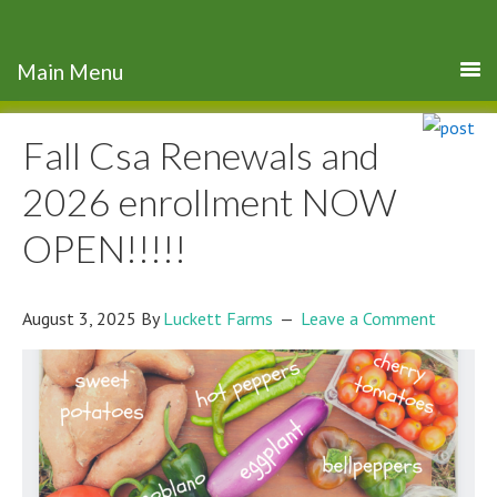
Fall Csa Renewals and
2026 enrollment NOW
OPEN!!!!!
August 3, 2025
By
Luckett Farms
Leave a Comment