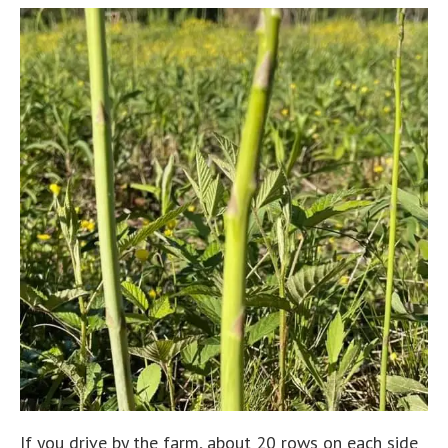
If you drive by the farm, about 20 rows on each side