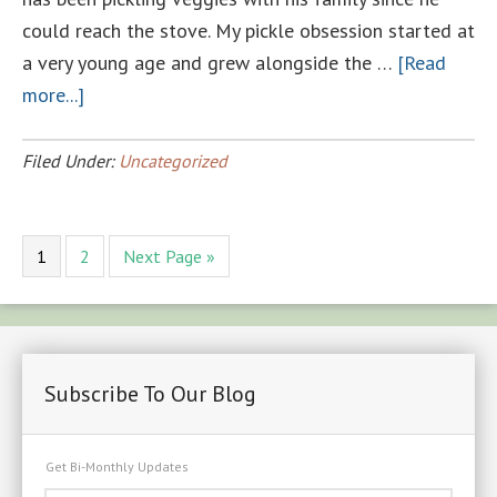
could reach the stove. My pickle obsession started at
a very young age and grew alongside the …
[Read
about
more...]
LUCKETT
FARMS
Filed Under:
Uncategorized
PICKLE
CLUB
Page
Page
Go
1
2
Next Page »
to
Subscribe To Our Blog
Get Bi-Monthly Updates