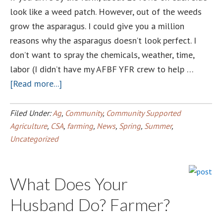
look like a weed patch. However, out of the weeds
grow the asparagus. I could give you a million
reasons why the asparagus doesn’t look perfect. I
don’t want to spray the chemicals, weather, time,
labor (I didn’t have my AFBF YFR crew to help …
about
[Read more...]
Perfection
in
Filed Under:
Ag
,
Community
,
Community Supported
the
Agriculture
,
CSA
,
farming
,
News
,
Spring
,
Summer
,
Uncategorized
weeds
What Does Your
Husband Do? Farmer?