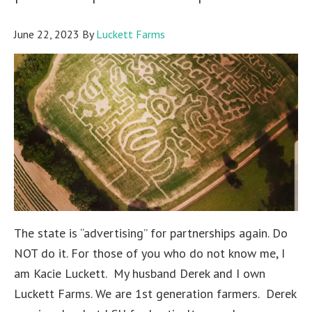
June 22, 2023
By
Luckett Farms
The state is “advertising” for partnerships again. Do
NOT do it. For those of you who do not know me, I
am Kacie Luckett. My husband Derek and I own
Luckett Farms. We are 1st generation farmers. Derek