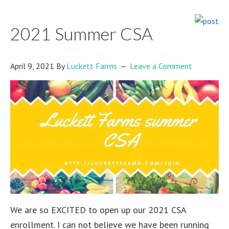
2021 Summer CSA
April 9, 2021
By
Luckett Farms
Leave a Comment
We are so EXCITED to open up our 2021 CSA
enrollment. I can not believe we have been running