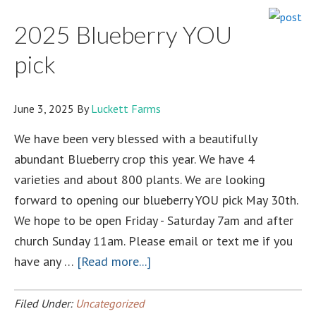
enrollment
2025 Blueberry YOU
NOW
OPEN!!!!!
pick
June 3, 2025
By
Luckett Farms
We have been very blessed with a beautifully
abundant Blueberry crop this year. We have 4
varieties and about 800 plants. We are looking
forward to opening our blueberry YOU pick May 30th.
We hope to be open Friday - Saturday 7am and after
church Sunday 11am. Please email or text me if you
about
have any …
[Read more...]
2025
Blueberry
Filed Under:
Uncategorized