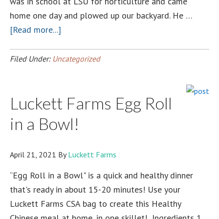
was in school at LSU for horticulture and came
home one day and plowed up our backyard. He …
about
[Read more...]
A
small
Filed Under:
Uncategorized
Farmer’s
Personal
Luckett Farms Egg Roll
Experience
with
in a Bowl!
a
LOUISIANA
April 21, 2021
By
Luckett Farms
state
public-
“Egg Roll in a Bowl" is a quick and healthy dinner
private
that's ready in about 15-20 minutes! Use your
partnership
Luckett Farms CSA bag to create this Healthy
Chinese meal at home, in one skillet! Ingredients 1