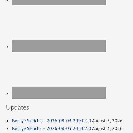
Updates
Bettye Sierichs – 2026-08-03 20:50:10
August 3, 2026
Bettye Sierichs – 2026-08-03 20:50:10
August 3, 2026