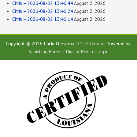
Chris – 2026-08-02 13:46:44
August 2, 2026
Chris – 2026-08-02 13:46:24
August 2, 2026
Chris – 2026-08-02 13:46:14
August 2, 2026
Copyright © 2026 Luckett Farms LLC ·
Sitemap
· Powered by:
Vanishing Forests Digital Media
·
Log in