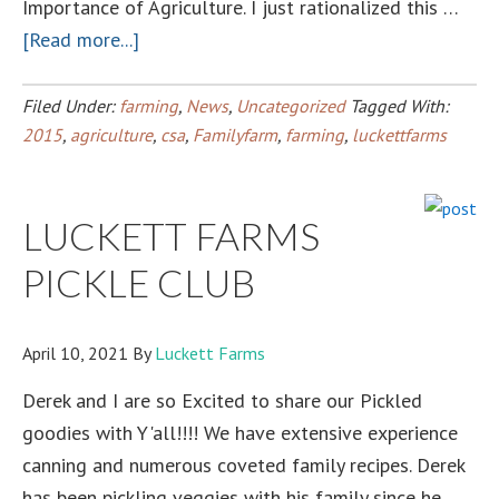
Importance of Agriculture. I just rationalized this …
about
[Read more...]
What
Does
Filed Under:
farming
,
News
,
Uncategorized
Tagged With:
Your
2015
,
agriculture
,
csa
,
Familyfarm
,
farming
,
luckettfarms
Husband
Do?
LUCKETT FARMS
Farmer?
PICKLE CLUB
April 10, 2021
By
Luckett Farms
Derek and I are so Excited to share our Pickled
goodies with Y'all!!!! We have extensive experience
canning and numerous coveted family recipes. Derek
has been pickling veggies with his family since he