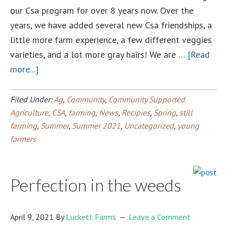
our Csa program for over 8 years now. Over the
years, we have added several new Csa friendships, a
little more farm experience, a few different veggies
varieties, and a lot more gray hairs! We are …
[Read
about
more...]
2021
Summer
Filed Under:
Ag
,
Community
,
Community Supported
CSA
Agriculture
,
CSA
,
farming
,
News
,
Recipies
,
Spring
,
still
farming
,
Summer
,
Summer 2021
,
Uncategorized
,
young
farmers
Perfection in the weeds
April 9, 2021
By
Luckett Farms
Leave a Comment