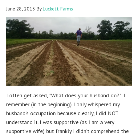
June 28, 2015
By
Luckett Farms
I often get asked, "What does your husband do?" I
remember (in the beginning) I only whispered my
husband’s occupation because clearly, I did NOT
understand it. I was supportive (as I am a very
supportive wife) but frankly I didn’t comprehend the