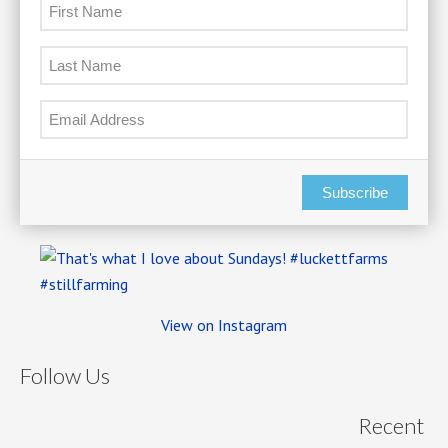
Subscribe
View on Instagram
Follow Us
Recent