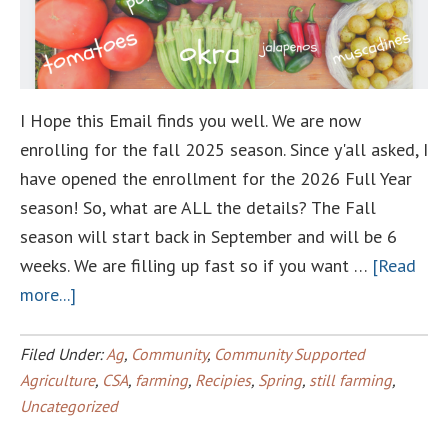
I Hope this Email finds you well. We are now
enrolling for the fall 2025 season. Since y'all asked, I
have opened the enrollment for the 2026 Full Year
season! So, what are ALL the details? The Fall
season will start back in September and will be 6
weeks. We are filling up fast so if you want …
[Read
about
more...]
Fall
Csa
Filed Under:
Ag
,
Community
,
Community Supported
Renewals
Agriculture
,
CSA
,
farming
,
Recipies
,
Spring
,
still farming
,
Uncategorized
and
2026