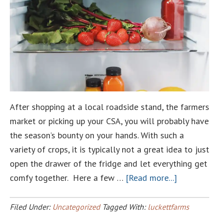
After shopping at a local roadside stand, the farmers
market or picking up your CSA, you will probably have
the season’s bounty on your hands. With such a
variety of crops, it is typically not a great idea to just
open the drawer of the fridge and let everything get
about
comfy together. Here a few …
[Read more...]
Veggie
Storage
Filed Under:
Uncategorized
Tagged With:
luckettfarms