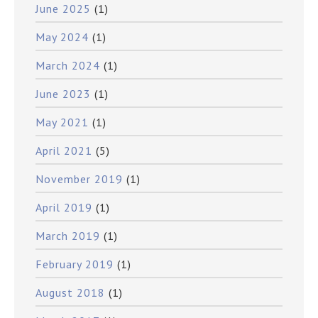
June 2025
(1)
May 2024
(1)
March 2024
(1)
June 2023
(1)
May 2021
(1)
April 2021
(5)
November 2019
(1)
April 2019
(1)
March 2019
(1)
February 2019
(1)
August 2018
(1)