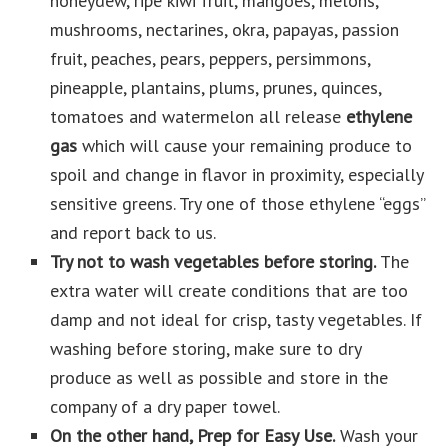
honeydew, ripe kiwi fruit, mangoes, melons,
mushrooms, nectarines, okra, papayas, passion
fruit, peaches, pears, peppers, persimmons,
pineapple, plantains, plums, prunes, quinces,
tomatoes and watermelon all release
ethylene
gas
which will cause your remaining produce to
spoil and change in flavor in proximity, especially
sensitive greens. Try one of those ethylene “eggs”
and report back to us.
Try not to wash vegetables before storing.
The
extra water will create conditions that are too
damp and not ideal for crisp, tasty vegetables. If
washing before storing, make sure to dry
produce as well as possible and store in the
company of a dry paper towel.
On the other hand, Prep for Easy Use.
Wash your