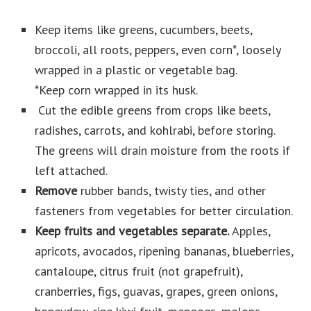
Keep items like greens, cucumbers, beets,
broccoli, all roots, peppers, even corn*, loosely
wrapped in a plastic or vegetable bag.
*Keep corn wrapped in its husk.
Cut the edible greens from crops like beets,
radishes, carrots, and kohlrabi, before storing.
The greens will drain moisture from the roots if
left attached.
Remove
rubber bands, twisty ties, and other
fasteners from vegetables for better circulation.
Keep fruits and vegetables separate.
Apples,
apricots, avocados, ripening bananas, blueberries,
cantaloupe, citrus fruit (not grapefruit),
cranberries, figs, guavas, grapes, green onions,