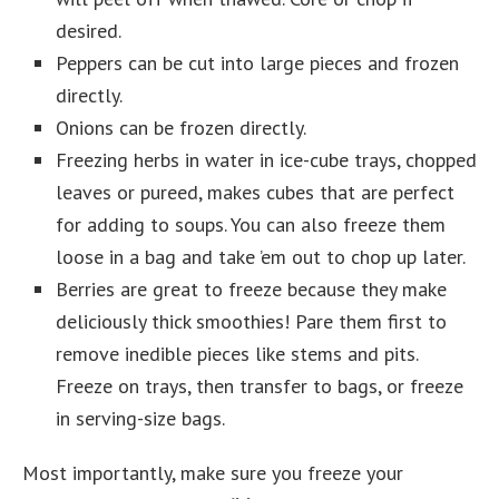
desired.
Peppers can be cut into large pieces and frozen
directly.
Onions can be frozen directly.
Freezing herbs in water in ice-cube trays, chopped
leaves or pureed, makes cubes that are perfect
for adding to soups. You can also freeze them
loose in a bag and take ’em out to chop up later.
Berries are great to freeze because they make
deliciously thick smoothies! Pare them first to
remove inedible pieces like stems and pits.
Freeze on trays, then transfer to bags, or freeze
in serving-size bags.
Most importantly, make sure you freeze your