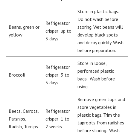
Store in plastic bags.
Do not wash before
Refrigerator
Beans, green or
storing. Wet beans will
crisper: up to
yellow
develop black spots
3 days
and decay quickly. Wash
before preparation.
Store in loose,
Refrigerator
perforated plastic
Broccoli
crisper: 3 to
bags. Wash before
5 days
using.
Remove green tops and
store vegetables in
Beets, Carrots,
Refrigerator
plastic bags. Trim the
Parsnips,
crisper: 1 to
taproots from radishes
Radish, Turnips
2 weeks
before storing. Wash