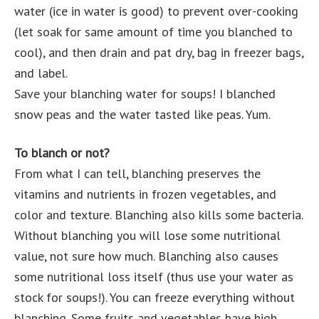
water (ice in water is good) to prevent over-cooking
(let soak for same amount of time you blanched to
cool), and then drain and pat dry, bag in freezer bags,
and label.
Save your blanching water for soups! I blanched
snow peas and the water tasted like peas. Yum.
To blanch or not?
From what I can tell, blanching preserves the
vitamins and nutrients in frozen vegetables, and
color and texture. Blanching also kills some bacteria.
Without blanching you will lose some nutritional
value, not sure how much. Blanching also causes
some nutritional loss itself (thus use your water as
stock for soups!). You can freeze everything without
blanching. Some fruits and vegetables have high