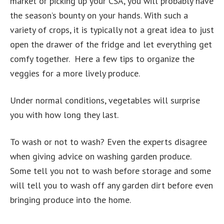
market or picking up your CSA, you will probably have
the season’s bounty on your hands. With such a
variety of crops, it is typically not a great idea to just
open the drawer of the fridge and let everything get
comfy together. Here a few tips to organize the
veggies for a more lively produce.
Under normal conditions, vegetables will surprise
you with how long they last.
To wash or not to wash? Even the experts disagree
when giving advice on washing garden produce.
Some tell you not to wash before storage and some
will tell you to wash off any garden dirt before even
bringing produce into the home.