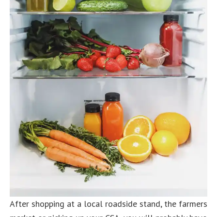
After shopping at a local roadside stand, the farmers