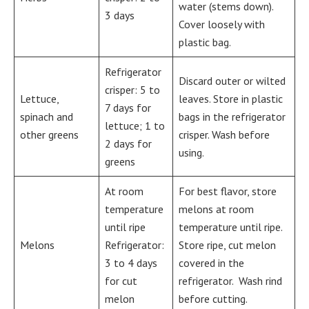
water (stems down).
3 days
Cover loosely with
plastic bag.
Refrigerator
Discard outer or wilted
crisper: 5 to
Lettuce,
leaves. Store in plastic
7 days for
spinach and
bags in the refrigerator
lettuce; 1 to
other greens
crisper. Wash before
2 days for
using.
greens
At room
For best flavor, store
temperature
melons at room
until ripe
temperature until ripe.
Melons
Refrigerator:
Store ripe, cut melon
3 to 4 days
covered in the
for cut
refrigerator. Wash rind
melon
before cutting.