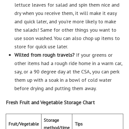
lettuce leaves for salad and spin them nice and
dry when you receive them, it will make it easy
and quick later, and you’re more likely to make
the salads! Same for other things you want to
use soon washed. You can also chop up items to
store for quick use later.
Wilted from rough travels?
If your greens or
other items had a rough ride home in a warm car,
say, or a 90 degree day at the CSA, you can perk
them up with a soak in a bowl of cold water
before drying and putting them away.
Fresh Fruit and Vegetable Storage Chart
Storage
Fruit/Vegetable
Tips
method/time