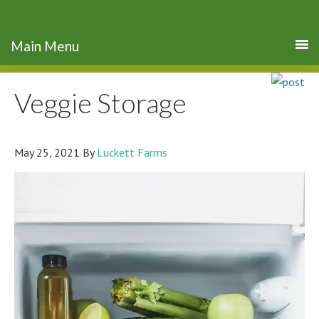
Veggie Storage
May 25, 2021
By
Luckett Farms