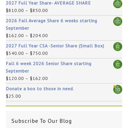
2027 Full Year Share- AVERAGE SHARE
$
810.00
–
$
850.00
2026 Fall Average Share 6 weeks starting
September
$
162.00
–
$
204.00
2027 Full Year CSA -Senior Share (Small Box)
$
540.00
–
$
750.00
Fall 6 week 2026 Senior Share starting
September
$
120.00
–
$
162.00
Donate a box to those in need.
$
25.00
Subscribe To Our Blog