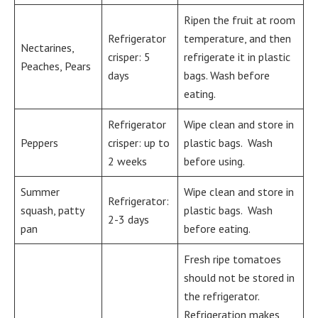
Ripen the fruit at room
Refrigerator
temperature, and then
Nectarines,
crisper: 5
refrigerate it in plastic
Peaches, Pears
days
bags. Wash before
eating.
Refrigerator
Wipe clean and store in
Peppers
crisper: up to
plastic bags. Wash
2 weeks
before using.
Summer
Wipe clean and store in
Refrigerator:
squash, patty
plastic bags. Wash
2-3 days
pan
before eating.
Fresh ripe tomatoes
should not be stored in
the refrigerator.
Refrigeration makes