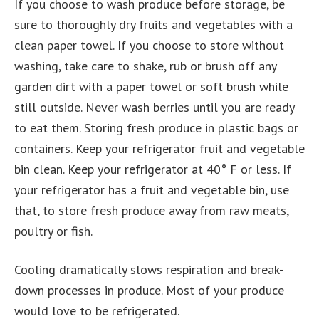
If you choose to wash produce before storage, be
sure to thoroughly dry fruits and vegetables with a
clean paper towel. If you choose to store without
washing, take care to shake, rub or brush off any
garden dirt with a paper towel or soft brush while
still outside. Never wash berries until you are ready
to eat them. Storing fresh produce in plastic bags or
containers. Keep your refrigerator fruit and vegetable
bin clean. Keep your refrigerator at 40° F or less. If
your refrigerator has a fruit and vegetable bin, use
that, to store fresh produce away from raw meats,
poultry or fish.
Cooling dramatically slows respiration and break-
down processes in produce. Most of your produce
would love to be refrigerated.