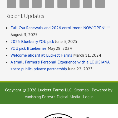
Recent Updates
Fall Csa Renewals and 2026 enrollment NOW OPEN!!!!!
August 3, 2025
2025 Blueberry YOU pick
June 3, 2025
YOU pick Blueberries
May 28, 2024
Welcome aboard at Luckett Farms
March 11, 2024
A small Farmer’s Personal Experience with a LOUISIANA
state public- private partnership
June 22, 2023
Copyright © 2026 Luckett Farms LLC ·
Sitemap
· Powered by:
Vanishing Forests Digital Media
·
Log in