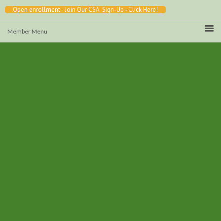
Open enrollment - Join Our CSA Sign-Up - Click Here!