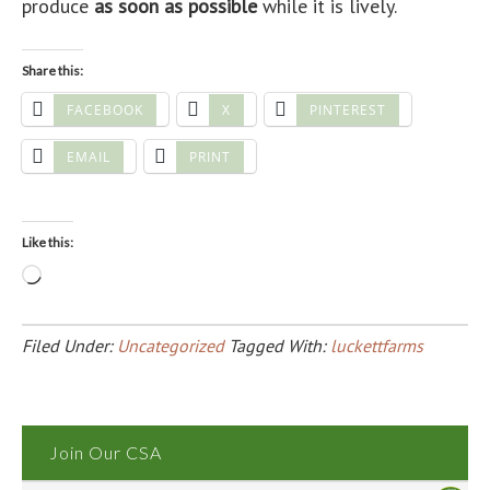
produce
as soon as possible
while it is lively.
Share this:
FACEBOOK
X
PINTEREST
EMAIL
PRINT
Like this:
Loading…
Filed Under:
Uncategorized
Tagged With:
luckettfarms
Join Our CSA