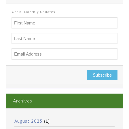
Get Bi-Monthly Updates
Subscribe
Archives
August 2025
(1)