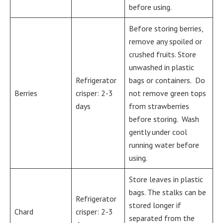
before using.
Before storing berries,
remove any spoiled or
crushed fruits. Store
unwashed in plastic
Refrigerator
bags or containers. Do
Berries
crisper: 2-3
not remove green tops
days
from strawberries
before storing. Wash
gently under cool
running water before
using.
Store leaves in plastic
bags. The stalks can be
Refrigerator
stored longer if
Chard
crisper: 2-3
separated from the