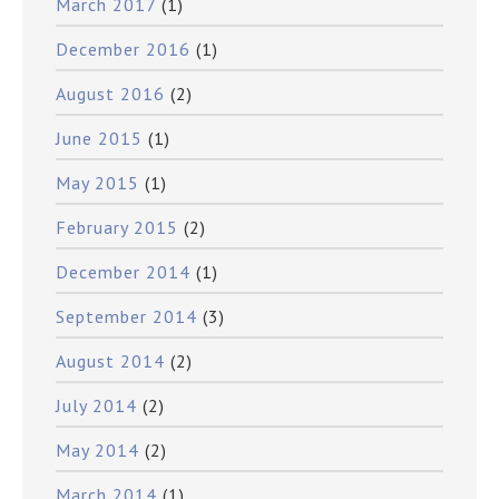
March 2017
(1)
December 2016
(1)
August 2016
(2)
June 2015
(1)
May 2015
(1)
February 2015
(2)
December 2014
(1)
September 2014
(3)
August 2014
(2)
July 2014
(2)
May 2014
(2)
March 2014
(1)