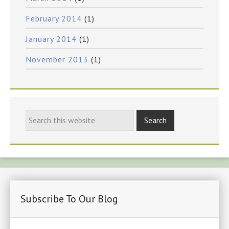
February 2014
(1)
January 2014
(1)
November 2013
(1)
Subscribe To Our Blog