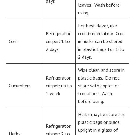
days.
leaves. Wash before
using.
For best flavor, use
Refrigerator
corn immediately. Corn
Corn
crisper: 1 to
in husks can be stored
2 days
in plastic bags for 1 to
2 days.
Wipe clean and store in
Refrigerator
plastic bags. Do not
Cucumbers
crisper: up to
store with apples or
1 week
tomatoes. Wash
before using.
Herbs may be stored in
plastic bags or place
Refrigerator
upright in a glass of
Herbs
crisper: 2 to