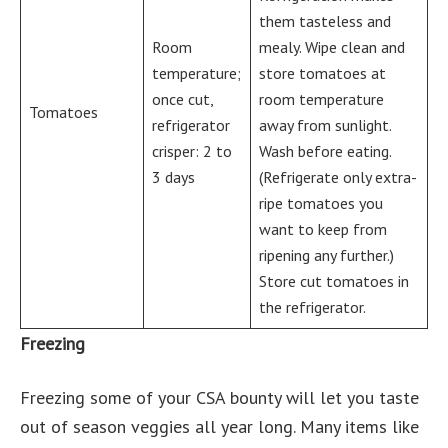
them tasteless and
Room
mealy. Wipe clean and
temperature;
store tomatoes at
once cut,
room temperature
Tomatoes
refrigerator
away from sunlight.
crisper: 2 to
Wash before eating.
3 days
(Refrigerate only extra-
ripe tomatoes you
want to keep from
ripening any further.)
Store cut tomatoes in
the refrigerator.
Freezing
Freezing some of your CSA bounty will let you taste
out of season veggies all year long. Many items like