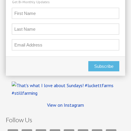
Get Bi-Monthly Updates
Subscribe
View on Instagram
Follow Us