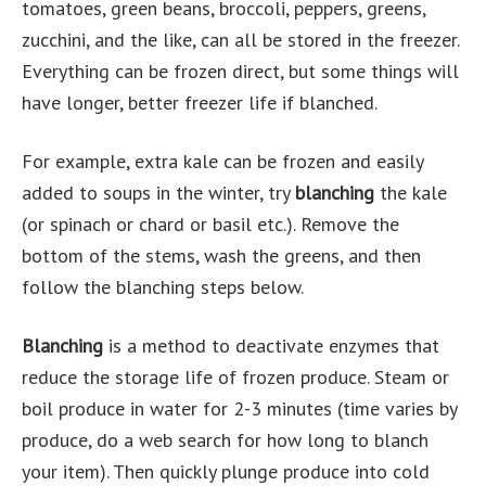
tomatoes, green beans, broccoli, peppers, greens,
zucchini, and the like, can all be stored in the freezer.
Everything can be frozen direct, but some things will
have longer, better freezer life if blanched.
For example, extra kale can be frozen and easily
added to soups in the winter, try
blanching
the kale
(or spinach or chard or basil etc.). Remove the
bottom of the stems, wash the greens, and then
follow the blanching steps below.
Blanching
is a method to deactivate enzymes that
reduce the storage life of frozen produce. Steam or
boil produce in water for 2-3 minutes (time varies by
produce, do a web search for how long to blanch
your item). Then quickly plunge produce into cold