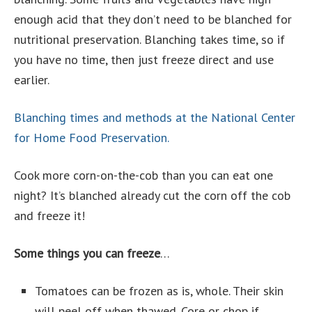
enough acid that they don’t need to be blanched for
nutritional preservation. Blanching takes time, so if
you have no time, then just freeze direct and use
earlier.
Blanching times and methods at the National Center
for Home Food Preservation.
Cook more corn-on-the-cob than you can eat one
night? It’s blanched already cut the corn off the cob
and freeze it!
Some things you can freeze
…
Tomatoes can be frozen as is, whole. Their skin
will peel off when thawed. Core or chop if