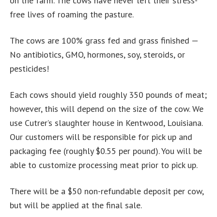
on the farm. The cows have never left their stress-
free lives of roaming the pasture.
The cows are 100% grass fed and grass finished —
No antibiotics, GMO, hormones, soy, steroids, or
pesticides!
Each cows should yield roughly 350 pounds of meat;
however, this will depend on the size of the cow. We
use Cutrer’s slaughter house in Kentwood, Louisiana.
Our customers will be responsible for pick up and
packaging fee (roughly $0.55 per pound). You will be
able to customize processing meat prior to pick up.
There will be a $50 non-refundable deposit per cow,
but will be applied at the final sale.