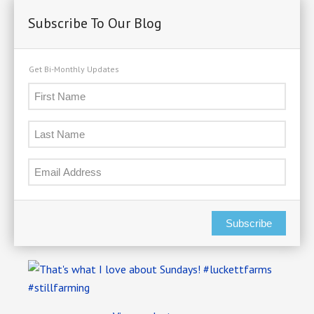
Subscribe To Our Blog
Get Bi-Monthly Updates
Subscribe