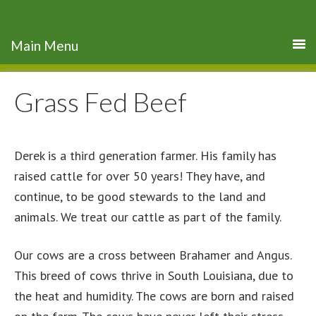
Grass Fed Beef
Derek is a third generation farmer. His family has
raised cattle for over 50 years! They have, and
continue, to be good stewards to the land and
animals. We treat our cattle as part of the family.
Our cows are a cross between Brahamer and Angus.
This breed of cows thrive in South Louisiana, due to
the heat and humidity. The cows are born and raised