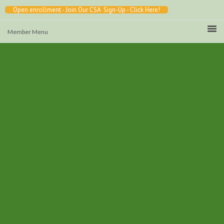
Open enrollment - Join Our CSA Sign-Up - Click Here!