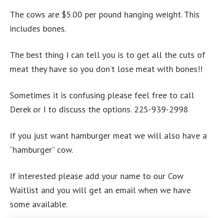
The cows are $5.00 per pound hanging weight. This
includes bones.
The best thing I can tell you is to get all the cuts of
meat they have so you don’t lose meat with bones!!
Sometimes it is confusing please feel free to call
Derek or I to discuss the options. 225-939-2998
If you just want hamburger meat we will also have a
“hamburger” cow.
If interested please add your name to our Cow
Waitlist and you will get an email when we have
some available.