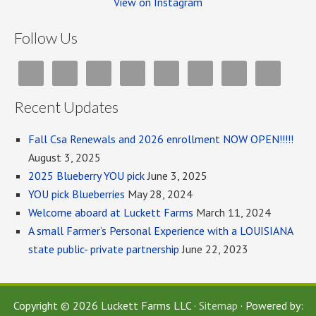
View on Instagram
Follow Us
Recent Updates
Fall Csa Renewals and 2026 enrollment NOW OPEN!!!!!
August 3, 2025
2025 Blueberry YOU pick
June 3, 2025
YOU pick Blueberries
May 28, 2024
Welcome aboard at Luckett Farms
March 11, 2024
A small Farmer’s Personal Experience with a LOUISIANA
state public- private partnership
June 22, 2023
Copyright © 2026 Luckett Farms LLC ·
Sitemap
· Powered by: