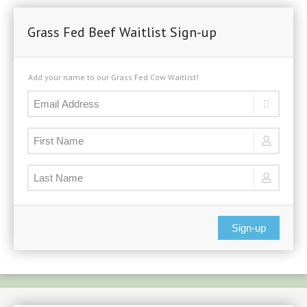
Grass Fed Beef Waitlist Sign-up
Add your name to our Grass Fed Cow Waitlist!
Sign-up