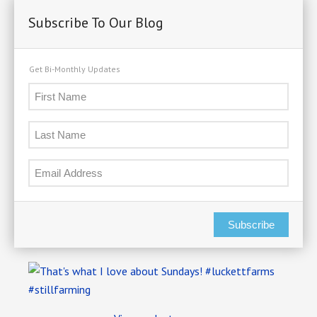
Subscribe To Our Blog
Get Bi-Monthly Updates
Subscribe