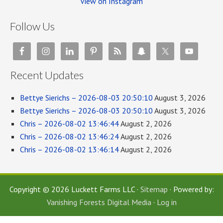
View on Instagram
Follow Us
Recent Updates
Bettye Sierichs – 2026-08-03 20:50:10
August 3, 2026
Bettye Sierichs – 2026-08-03 20:50:10
August 3, 2026
Chris – 2026-08-02 13:46:44
August 2, 2026
Chris – 2026-08-02 13:46:24
August 2, 2026
Chris – 2026-08-02 13:46:14
August 2, 2026
Copyright © 2026 Luckett Farms LLC ·
Sitemap
· Powered by:
Vanishing Forests Digital Media
·
Log in