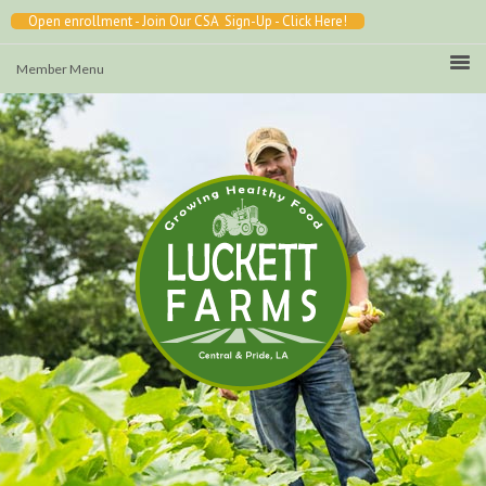
Open enrollment - Join Our CSA Sign-Up - Click Here!