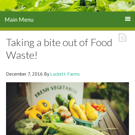
Taking a bite out of Food
Waste!
December 7, 2016
By
Luckett Farms