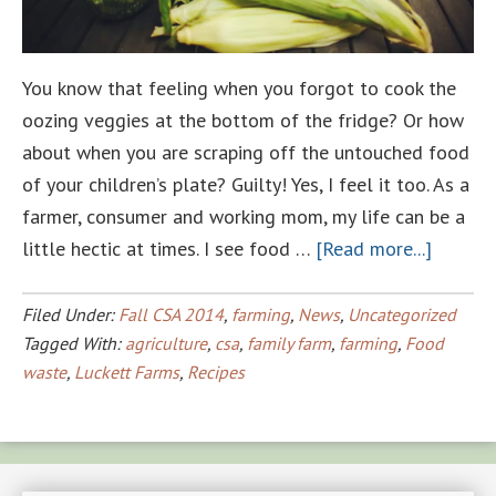
You know that feeling when you forgot to cook the
oozing veggies at the bottom of the fridge? Or how
about when you are scraping off the untouched food
of your children’s plate? Guilty! Yes, I feel it too. As a
farmer, consumer and working mom, my life can be a
about
little hectic at times. I see food …
[Read more...]
Taking
a
Filed Under:
Fall CSA 2014
,
farming
,
News
,
Uncategorized
bite
Tagged With:
agriculture
,
csa
,
family farm
,
farming
,
Food
waste
,
Luckett Farms
,
Recipes
out
of
Food
Waste!