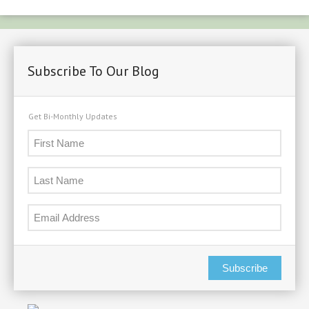
Period
Starts
Soon.
Subscribe To Our Blog
Get Bi-Monthly Updates
Subscribe