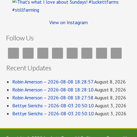
View on Instagram
Follow Us
Recent Updates
Robin Amerson – 2026-08-08 18:28:57
August 8, 2026
Robin Amerson – 2026-08-08 18:28:10
August 8, 2026
Robin Amerson – 2026-08-08 18:27:58
August 8, 2026
Bettye Sierichs – 2026-08-03 20:50:10
August 3, 2026
Bettye Sierichs – 2026-08-03 20:50:10
August 3, 2026