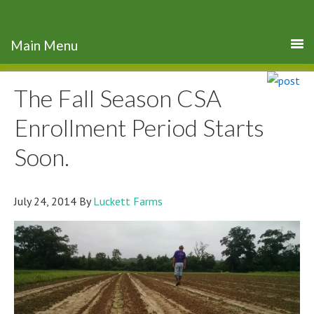
The Fall Season CSA
Enrollment Period Starts
Soon.
July 24, 2014
By
Luckett Farms