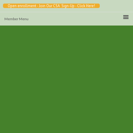
Open enrollment - Join Our CSA Sign-Up - Click Here!