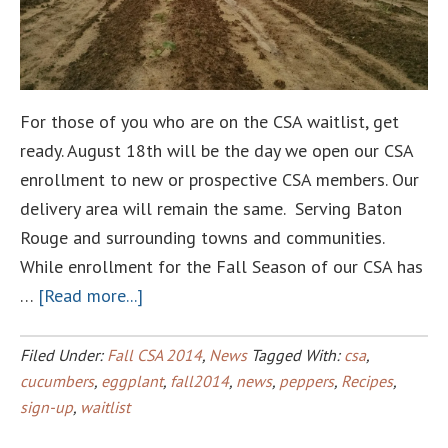
For those of you who are on the CSA waitlist, get
ready. August 18th will be the day we open our CSA
enrollment to new or prospective CSA members. Our
delivery area will remain the same. Serving Baton
Rouge and surrounding towns and communities.
While enrollment for the Fall Season of our CSA has
about
…
[Read more...]
The
Fall
Filed Under:
Fall CSA 2014
,
News
Tagged With:
csa
,
Season
cucumbers
,
eggplant
,
fall2014
,
news
,
peppers
,
Recipes
,
sign-up
,
waitlist
CSA
Enrollment