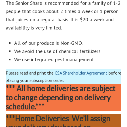
The Senior Share is recommended for a family of 1-2
people that cooks about 2 times a week or 1 person
that juices on a regular basis. It is $20 a week and
availability is very limited.
All of our produce is Non-GMO.
We avoid the use of chemical fertilizers
We use integrated pest management.
Please read and print the
CSA Shareholder Agreement
before
placing your subscription order.
***
All home deliveries are subject
to change depending on delivery
schedule.***
***Home Deliveries We’ll assign