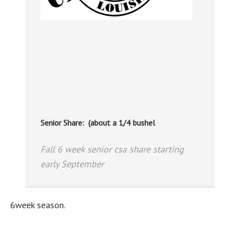
Senior Share: (about a 1/4 bushel
Fall 6 week senior csa share starting
early September
6week season.