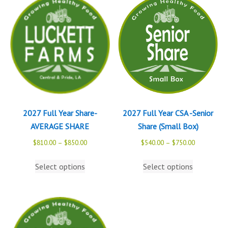
2027 Full Year Share-
2027 Full Year CSA -Senior
AVERAGE SHARE
Share (Small Box)
$
810.00
–
$
850.00
$
540.00
–
$
750.00
Select options
Select options