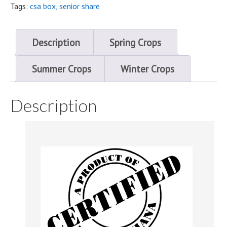
starting
Tags:
csa box
,
senior share
September
quantity
Description
Spring Crops
Summer Crops
Winter Crops
Description