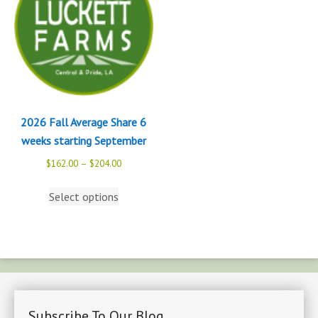
2026 Fall Average Share 6
weeks starting September
$
162.00
–
$
204.00
Select options
Subscribe To Our Blog