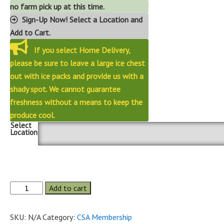
no farm pick up at this time.
Sign-Up Now! Select a Location and
Add to Cart.
If you select Home Delivery,
please be sure to leave a large ice chest
out with ice packs and provide us with a
shady spot. We cannot guarantee
freshness without a means to keep the
produce cool.
Select
Location
Fall
Add to cart
6
week
2026
Senior
SKU:
N/A
Category:
CSA Membership
Share