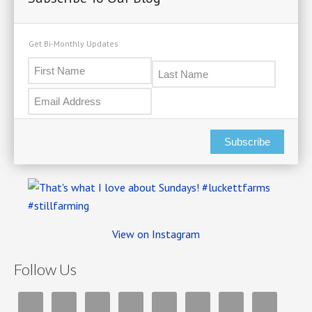
Get Bi-Monthly Updates
Subscribe
View on Instagram
Follow Us