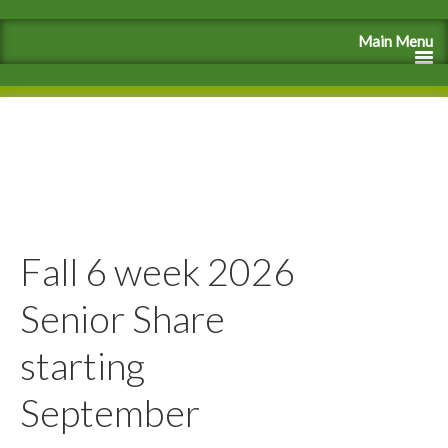
Fall 6 week 2026
Senior Share
starting
September