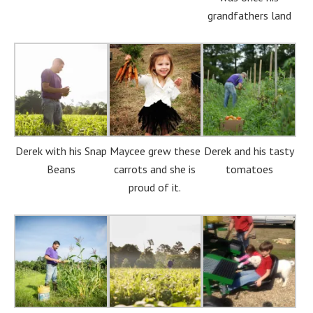
grandfathers land
Derek with his Snap
Maycee grew these
Derek and his tasty
Beans
carrots and she is
tomatoes
proud of it.