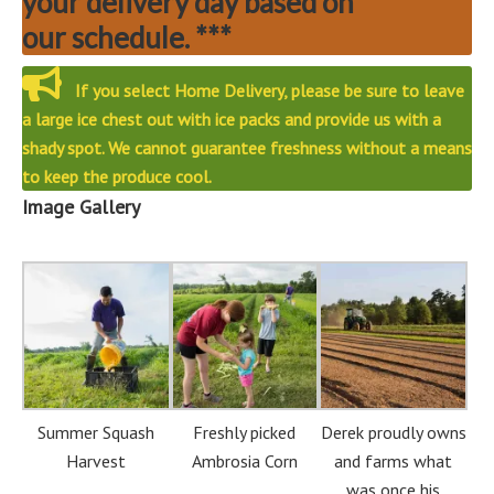
your delivery day based on
our schedule. ***
If you select Home Delivery, please be sure to leave
a large ice chest out with ice packs and provide us with a
shady spot. We cannot guarantee freshness without a means
to keep the produce cool.
Image Gallery
Summer Squash
Freshly picked
Derek proudly owns
Harvest
Ambrosia Corn
and farms what
was once his