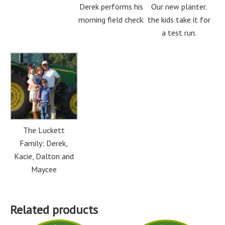
Derek performs his
Our new planter.
morning field check.
the kids take it for
a test run.
The Luckett
Family: Derek,
Kacie, Dalton and
Maycee
Related products