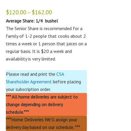
$
120.00
–
$
162.00
Average Share: 1/4 bushel
The Senior Share is recommended for a
family of 1-2 people that cooks about 2
times a week or 1 person that juices on a
regular basis. It is $20 a week and
availability is very limited.
Please read and print the
CSA
Shareholder Agreement
before placing
your subscription order.
***
All home deliveries are subject to
change depending on delivery
schedule.***
***Home Deliveries We’ll assign your
delivery day based on our schedule. ***