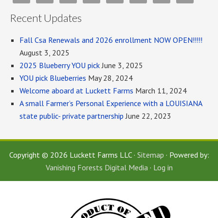
Recent Updates
Fall Csa Renewals and 2026 enrollment NOW OPEN!!!!!
August 3, 2025
2025 Blueberry YOU pick
June 3, 2025
YOU pick Blueberries
May 28, 2024
Welcome aboard at Luckett Farms
March 11, 2024
A small Farmer’s Personal Experience with a LOUISIANA
state public- private partnership
June 22, 2023
Copyright © 2026 Luckett Farms LLC ·
Sitemap
· Powered by:
Vanishing Forests Digital Media
·
Log in