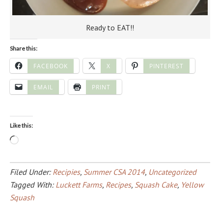
Ready to EAT!!
Share this:
FACEBOOK
X
PINTEREST
EMAIL
PRINT
Like this:
Loading…
Filed Under:
Recipies
,
Summer CSA 2014
,
Uncategorized
Tagged With:
Luckett Farms
,
Recipes
,
Squash Cake
,
Yellow
Squash