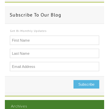
Subscribe To Our Blog
Get Bi-Monthly Updates
Subscribe
Archives