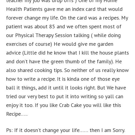
teacher my job was drop offs ) One of my Home
Health Patients gave me an index card that would
forever change my life. On the card was a recipes. My
patient was about 85 and we often spent most of
our Physical Therapy Session talking ( while doing
exercises of course) He would give me garden
advice (Little did he know that I kill the house plants
and don’t have the green thumb of the family). He
also shared cooking tips. So neither of us really know
how to write a recipe. It is kinda one of those eye
ball it things, add it until it looks right. But We have
tried our very best to put it into writing so yall can
enjoy it too. If you like Crab Cake you will like this
Recipe…..
Ps: If it doesn’t change your life…… then I am Sorry.