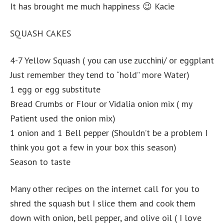
It has brought me much happiness 😉 Kacie
SQUASH CAKES
4-7 Yellow Squash ( you can use zucchini/ or eggplant
Just remember they tend to “hold” more Water)
1 egg or egg substitute
Bread Crumbs or Flour or Vidalia onion mix ( my
Patient used the onion mix)
1 onion and 1 Bell pepper (Shouldn’t be a problem I
think you got a few in your box this season)
Season to taste
Many other recipes on the internet call for you to
shred the squash but I slice them and cook them
down with onion, bell pepper, and olive oil ( I love