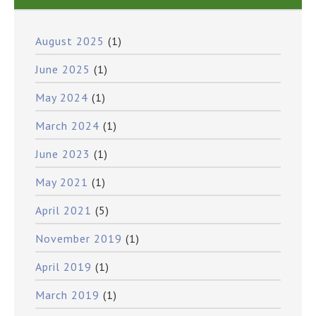
August 2025
(1)
June 2025
(1)
May 2024
(1)
March 2024
(1)
June 2023
(1)
May 2021
(1)
April 2021
(5)
November 2019
(1)
April 2019
(1)
March 2019
(1)