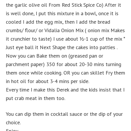
the garlic olive oil From Red Stick Spice Co) After it
is well done, I put this mixture in a bowl, once it is
cooled I add the egg mix, then I add the bread
crumbs/ flour/ or Vidalia Onion Mix ( onion mix Makes
it crunchier to taste) I use about ½-1 cup of the mix *
Just eye ball it Next Shape the cakes into patties .
Now you can Bake them on (greased pan or
parchment paper) 350 for about 20-30 mins turning
them once while cooking. OR you can skillet Fry them
in hot oil for about 3-4 mins per side.
Every time I make this Derek and the kids insist that I
put crab meat in them too.
You can dip them in cocktail sauce or the dip of your
choice.
Enjoy