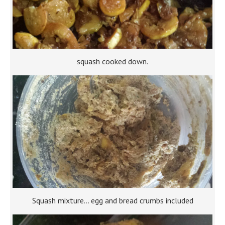
squash cooked down.
Squash mixture… egg and bread crumbs included