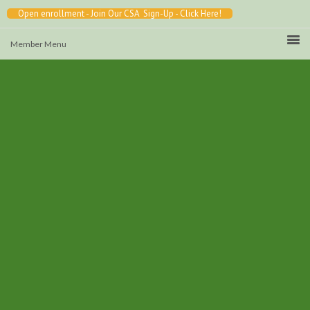
Open enrollment - Join Our CSA Sign-Up - Click Here!