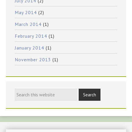
July 2014
(2)
May 2014
(2)
March 2014
(1)
February 2014
(1)
January 2014
(1)
November 2013
(1)