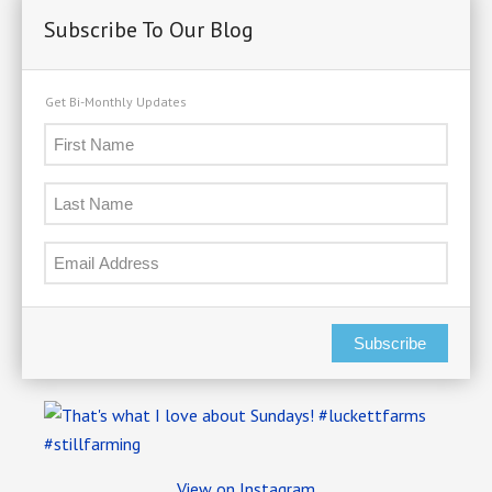
Subscribe To Our Blog
Get Bi-Monthly Updates
Subscribe
View on Instagram