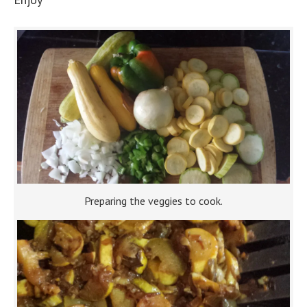
Preparing the veggies to cook.