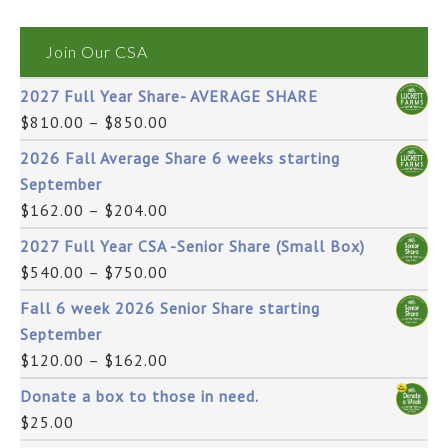
Join Our CSA
2027 Full Year Share- AVERAGE SHARE
$
810.00
–
$
850.00
2026 Fall Average Share 6 weeks starting
September
$
162.00
–
$
204.00
2027 Full Year CSA -Senior Share (Small Box)
$
540.00
–
$
750.00
Fall 6 week 2026 Senior Share starting
September
$
120.00
–
$
162.00
Donate a box to those in need.
$
25.00