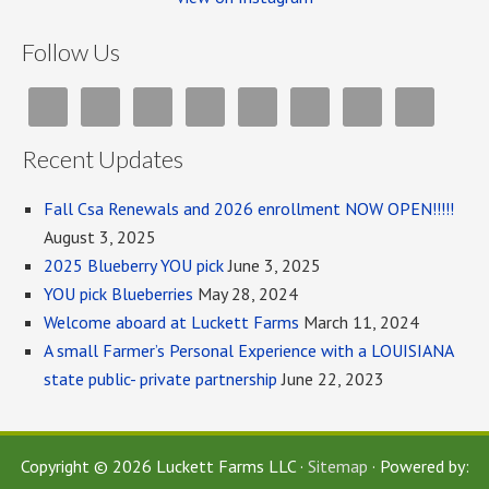
Follow Us
Recent Updates
Fall Csa Renewals and 2026 enrollment NOW OPEN!!!!!
August 3, 2025
2025 Blueberry YOU pick
June 3, 2025
YOU pick Blueberries
May 28, 2024
Welcome aboard at Luckett Farms
March 11, 2024
A small Farmer’s Personal Experience with a LOUISIANA
state public- private partnership
June 22, 2023
Copyright © 2026 Luckett Farms LLC ·
Sitemap
· Powered by: