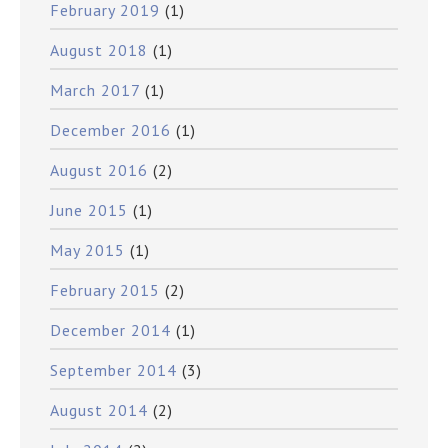
February 2019
(1)
August 2018
(1)
March 2017
(1)
December 2016
(1)
August 2016
(2)
June 2015
(1)
May 2015
(1)
February 2015
(2)
December 2014
(1)
September 2014
(3)
August 2014
(2)