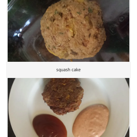
squash cake