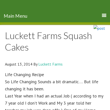
Luckett Farms Squash
Cakes
August 13, 2014
By
Luckett Farms
Life Changing Recipe
So Life Changing Sounds a bit dramatic…. But life
changing it has been.
Last Year when I had an actual Job ( according to my
7 year old I don’t Work and My 3 year told her