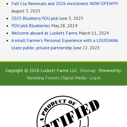
Fall Csa Renewals and 2026 enrollment NOW OPEN!!!!!
August 3, 2025
2025 Blueberry YOU pick
June 3, 2025
YOU pick Blueberries
May 28, 2024
Welcome aboard at Luckett Farms
March 11, 2024
A small Farmer’s Personal Experience with a LOUISIANA
state public- private partnership
June 22, 2023
Copyright © 2026 Luckett Farms LLC ·
Sitemap
· Powered by:
Vanishing Forests Digital Media
·
Log in