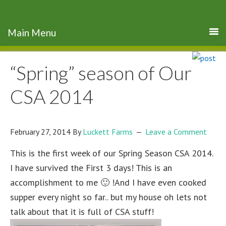
“Spring” season of Our
CSA 2014
February 27, 2014
By
Luckett Farms
Leave a Comment
This is the first week of our Spring Season CSA 2014.
I have survived the First 3 days! This is an
accomplishment to me 🙂 !And I have even cooked
supper every night so far.. but my house oh lets not
talk about that it is full of CSA stuff!