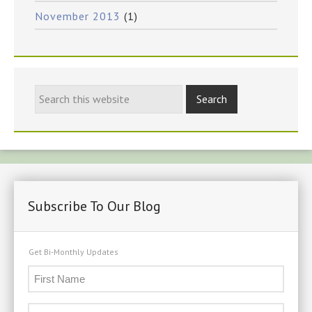
November 2013
(1)
Subscribe To Our Blog
Get Bi-Monthly Updates