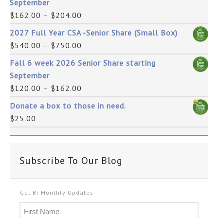
September
$
162.00
–
$
204.00
2027 Full Year CSA -Senior Share (Small Box)
$
540.00
–
$
750.00
Fall 6 week 2026 Senior Share starting
September
$
120.00
–
$
162.00
Donate a box to those in need.
$
25.00
Subscribe To Our Blog
Get Bi-Monthly Updates