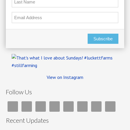
Subscribe
View on Instagram
Follow Us
Recent Updates