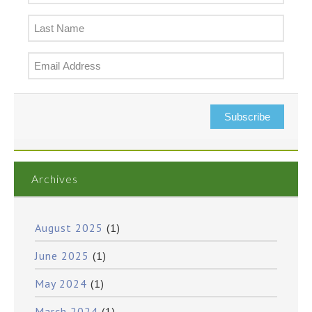
Subscribe
Archives
August 2025
(1)
June 2025
(1)
May 2024
(1)
March 2024
(1)