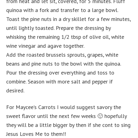
from heat and let sit, covered, for 5 minutes. Fluff
quinoa with a fork and transfer to a large bowl.
Toast the pine nuts in a dry skillet for a few minutes,
until lightly toasted. Prepare the dressing by
whisking the remaining 1/2 tbsp of olive oil, white
wine vinegar and agave together.
Add the roasted brussels sprouts, grapes, white
beans and pine nuts to the bowl with the quinoa.
Pour the dressing over everything and toss to
combine. Season with more salt and pepper if
desired.
For Maycee’s Carrots I would suggest savory the
sweet flavor until the next few weeks 🙂 hopefully
they will be a little bigger by then if she cont to sing
Jesus Loves Me to them!!