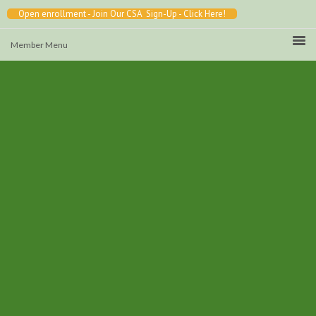
Open enrollment - Join Our CSA Sign-Up - Click Here!