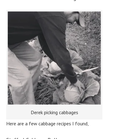
Derek picking cabbages
Here are a few cabbage recipes I found,