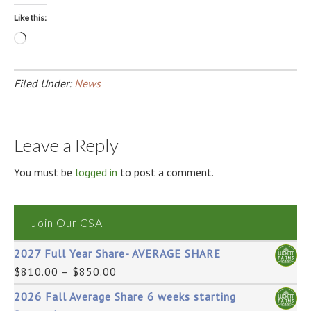
Like this:
Loading…
Filed Under:
News
Leave a Reply
You must be
logged in
to post a comment.
Join Our CSA
2027 Full Year Share- AVERAGE SHARE
$
810.00
–
$
850.00
2026 Fall Average Share 6 weeks starting