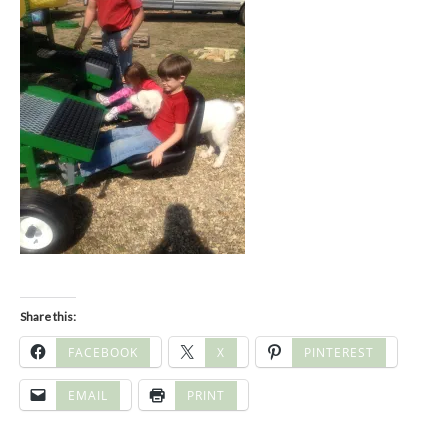
Share this:
FACEBOOK
X
PINTEREST
EMAIL
PRINT