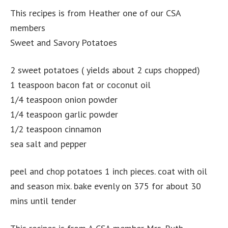
This recipes is from Heather one of our CSA
members
Sweet and Savory Potatoes
2 sweet potatoes ( yields about 2 cups chopped)
1 teaspoon bacon fat or coconut oil
1/4 teaspoon onion powder
1/4 teaspoon garlic powder
1/2 teaspoon cinnamon
sea salt and pepper
peel and chop potatoes 1 inch pieces. coat with oil
and season mix. bake evenly on 375 for about 30
mins until tender