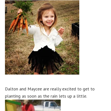
Dalton and Maycee are really excited to get to
planting as soon as the rain lets up a little.