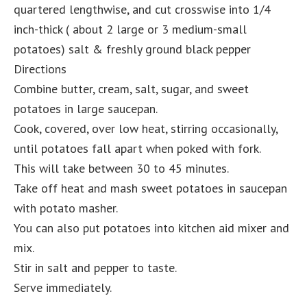
quartered lengthwise, and cut crosswise into 1/4
inch-thick ( about 2 large or 3 medium-small
potatoes) salt & freshly ground black pepper
Directions
Combine butter, cream, salt, sugar, and sweet
potatoes in large saucepan.
Cook, covered, over low heat, stirring occasionally,
until potatoes fall apart when poked with fork.
This will take between 30 to 45 minutes.
Take off heat and mash sweet potatoes in saucepan
with potato masher.
You can also put potatoes into kitchen aid mixer and
mix.
Stir in salt and pepper to taste.
Serve immediately.