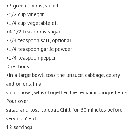
•3 green onions, sliced
•1/2 cup vinegar
•1/4 cup vegetable oil
•4-1/2 teaspoons sugar
•3/4 teaspoon salt, optional
•1/4 teaspoon garlic powder
•1/4 teaspoon pepper
Directions
•In a large bowl, toss the lettuce, cabbage, celery
and onions. In a
small bowl, whisk together the remaining ingredients.
Pour over
salad and toss to coat. Chill for 30 minutes before
serving. Yield:
12 servings.