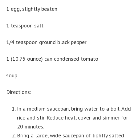
1 egg, slightly beaten
1 teaspoon salt
1/4 teaspoon ground black pepper
1 (10.75 ounce) can condensed tomato
soup
Directions:
In a medium saucepan, bring water to a boil. Add
rice and stir. Reduce heat, cover and simmer for
20 minutes.
Bring a large, wide saucepan of lightly salted