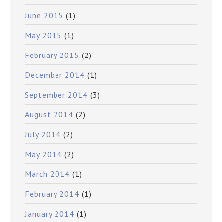
June 2015
(1)
May 2015
(1)
February 2015
(2)
December 2014
(1)
September 2014
(3)
August 2014
(2)
July 2014
(2)
May 2014
(2)
March 2014
(1)
February 2014
(1)
January 2014
(1)