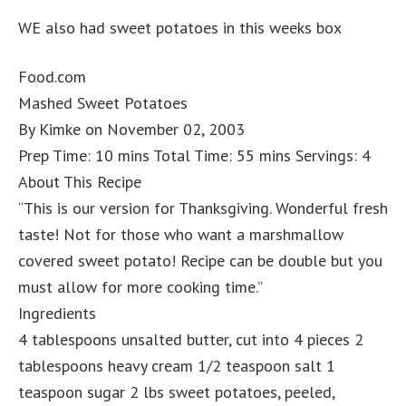
WE also had sweet potatoes in this weeks box
Food.com
Mashed Sweet Potatoes
By Kimke on November 02, 2003
Prep Time: 10 mins Total Time: 55 mins Servings: 4
About This Recipe
“This is our version for Thanksgiving. Wonderful fresh
taste! Not for those who want a marshmallow
covered sweet potato! Recipe can be double but you
must allow for more cooking time.”
Ingredients
4 tablespoons unsalted butter, cut into 4 pieces 2
tablespoons heavy cream 1/2 teaspoon salt 1
teaspoon sugar 2 lbs sweet potatoes, peeled,