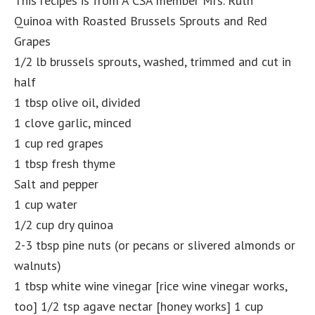
This recipes is from A CSA member Mrs. Ruth
Quinoa with Roasted Brussels Sprouts and Red
Grapes
1/2 lb brussels sprouts, washed, trimmed and cut in
half
1 tbsp olive oil, divided
1 clove garlic, minced
1 cup red grapes
1 tbsp fresh thyme
Salt and pepper
1 cup water
1/2 cup dry quinoa
2-3 tbsp pine nuts (or pecans or slivered almonds or
walnuts)
1 tbsp white wine vinegar [rice wine vinegar works,
too] 1/2 tsp agave nectar [honey works] 1 cup