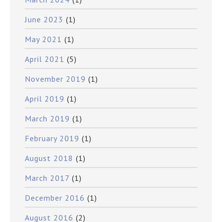
June 2023
(1)
May 2021
(1)
April 2021
(5)
November 2019
(1)
April 2019
(1)
March 2019
(1)
February 2019
(1)
August 2018
(1)
March 2017
(1)
December 2016
(1)
August 2016
(2)