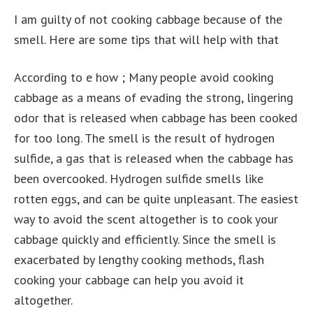
I am guilty of not cooking cabbage because of the
smell. Here are some tips that will help with that
According to e how ; Many people avoid cooking
cabbage as a means of evading the strong, lingering
odor that is released when cabbage has been cooked
for too long. The smell is the result of hydrogen
sulfide, a gas that is released when the cabbage has
been overcooked. Hydrogen sulfide smells like
rotten eggs, and can be quite unpleasant. The easiest
way to avoid the scent altogether is to cook your
cabbage quickly and efficiently. Since the smell is
exacerbated by lengthy cooking methods, flash
cooking your cabbage can help you avoid it
altogether.