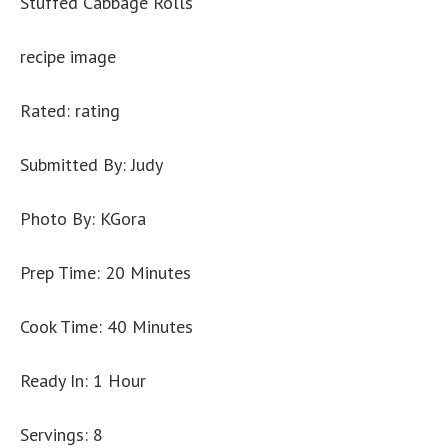
Stuffed Cabbage Rolls
recipe image
Rated: rating
Submitted By: Judy
Photo By: KGora
Prep Time: 20 Minutes
Cook Time: 40 Minutes
Ready In: 1 Hour
Servings: 8