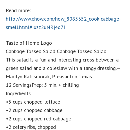
Read more:
http://www.ehow.com/how_8085352_cook-cabbage-
smell.html#ixzz2uNRj4d7I
Taste of Home Logo
Cabbage Tossed Salad Cabbage Tossed Salad
This salad is a fun and interesting cross between a
green salad and a coleslaw with a tangy dressing.—
Marilyn Katcsmorak, Pleasanton, Texas
12 ServingsPrep: 5 min. + chilling
Ingredients
•5 cups chopped lettuce
•2 cups chopped cabbage
•2 cups chopped red cabbage
•2 celery ribs, chopped