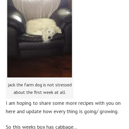
jack the farm dog is not stressed
about the first week at all.
I am hoping to share some more recipes with you on
here and update how every thing is going/ growing.
So this weeks box has cabbage…