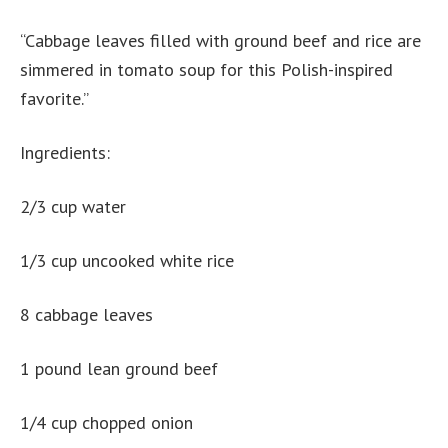
“Cabbage leaves filled with ground beef and rice are
simmered in tomato soup for this Polish-inspired
favorite.”
Ingredients:
2/3 cup water
1/3 cup uncooked white rice
8 cabbage leaves
1 pound lean ground beef
1/4 cup chopped onion