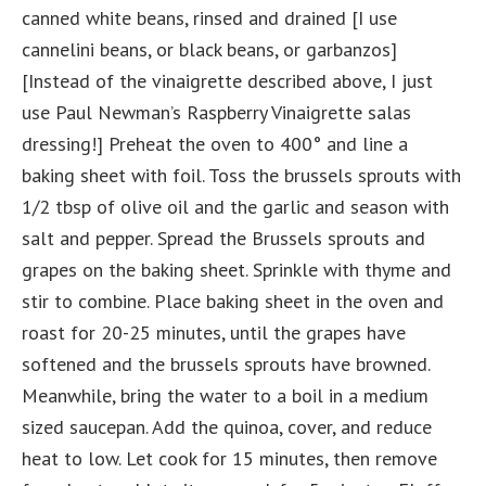
canned white beans, rinsed and drained [I use
cannelini beans, or black beans, or garbanzos]
[Instead of the vinaigrette described above, I just
use Paul Newman’s Raspberry Vinaigrette salas
dressing!] Preheat the oven to 400° and line a
baking sheet with foil. Toss the brussels sprouts with
1/2 tbsp of olive oil and the garlic and season with
salt and pepper. Spread the Brussels sprouts and
grapes on the baking sheet. Sprinkle with thyme and
stir to combine. Place baking sheet in the oven and
roast for 20-25 minutes, until the grapes have
softened and the brussels sprouts have browned.
Meanwhile, bring the water to a boil in a medium
sized saucepan. Add the quinoa, cover, and reduce
heat to low. Let cook for 15 minutes, then remove