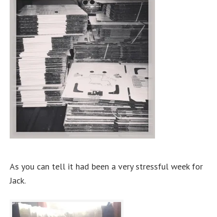
As you can tell it had been a very stressful week for
Jack.