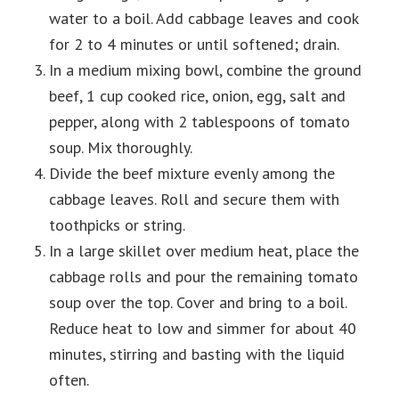
water to a boil. Add cabbage leaves and cook
for 2 to 4 minutes or until softened; drain.
In a medium mixing bowl, combine the ground
beef, 1 cup cooked rice, onion, egg, salt and
pepper, along with 2 tablespoons of tomato
soup. Mix thoroughly.
Divide the beef mixture evenly among the
cabbage leaves. Roll and secure them with
toothpicks or string.
In a large skillet over medium heat, place the
cabbage rolls and pour the remaining tomato
soup over the top. Cover and bring to a boil.
Reduce heat to low and simmer for about 40
minutes, stirring and basting with the liquid
often.